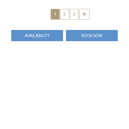
1
2
3
AVAILABILITY
BOOK NOW
Exclusively Marketed by
the Elite Havens Group