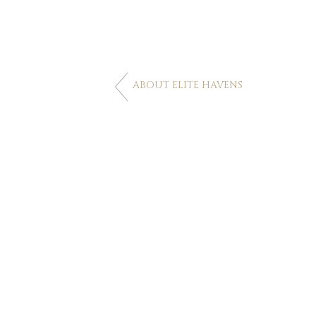
ABOUT ELITE HAVENS
CONTACT US
Australia
+61 2 7912 2347
Indonesia
+62 361 737 498
Thailand
+66 2 107 1886
Singapore
+65 3163 4477
Other Countries
+65 3158 4059