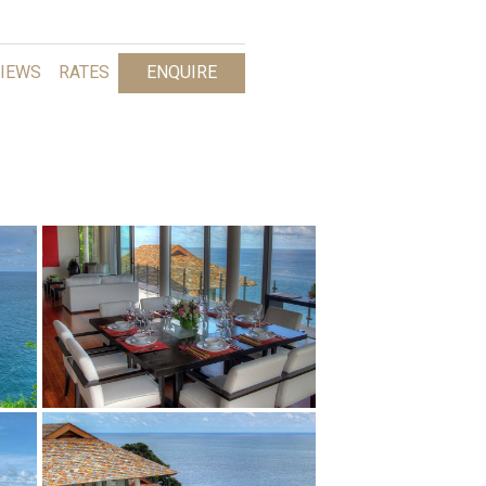
IEWS
RATES
ENQUIRE