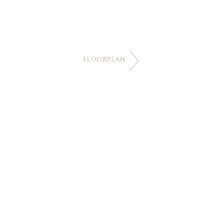
FLOORPLAN
FOLLOW US
Villa Minh
Jomchang Estate,
28/19 Moo 6
,
Layi
- Nakalay Rd Kamala
,
Kathu Phuket
,
Thailand 83120 83120
Links
Sitemap
Privacy Policy
Terms and Conditions