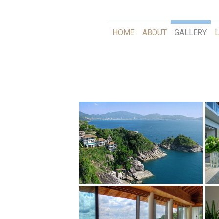
HOME
ABOUT
GALLERY