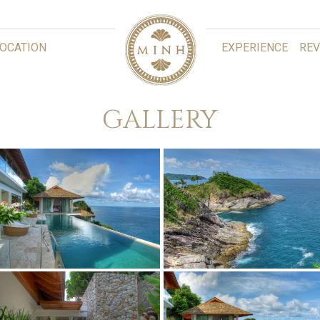
LOCATION
EXPERIENCE
REV
GALLERY