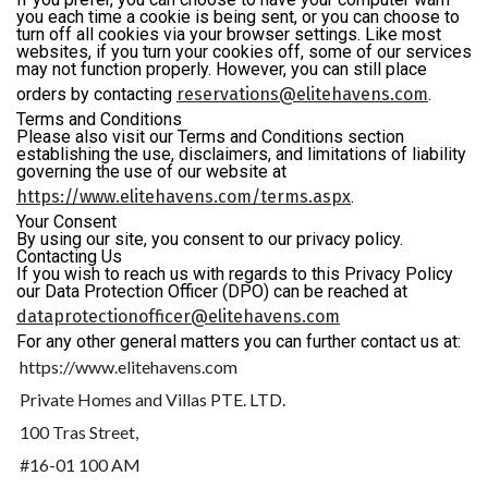
you each time a cookie is being sent, or you can choose to
turn off all cookies via your browser settings. Like most
websites, if you turn your cookies off, some of our services
may not function properly. However, you can still place
orders by contacting
reservations@elitehavens.com
.
Terms and Conditions
Please also visit our Terms and Conditions section
establishing the use, disclaimers, and limitations of liability
governing the use of our website at
https://www.elitehavens.com/terms.aspx
.
Your Consent
By using our site, you consent to our privacy policy.
Contacting Us
If you wish to reach us with regards to this Privacy Policy
our Data Protection Officer (DPO) can be reached at
dataprotectionofficer@elitehavens.com
For any other general matters you can further contact us at:
https://www.elitehavens.com
Private Homes and Villas PTE. LTD.
100 Tras Street,
#16-01 100 AM