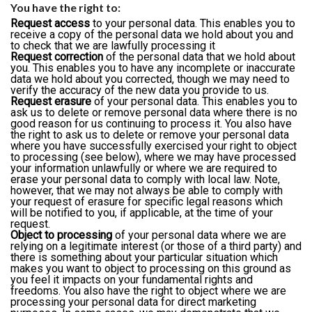
You have the right to:
Request access
to your personal data. This enables you to
receive a copy of the personal data we hold about you and
to check that we are lawfully processing it
Request correction
of the personal data that we hold about
you. This enables you to have any incomplete or inaccurate
data we hold about you corrected, though we may need to
verify the accuracy of the new data you provide to us.
Request erasure
of your personal data. This enables you to
ask us to delete or remove personal data where there is no
good reason for us continuing to process it. You also have
the right to ask us to delete or remove your personal data
where you have successfully exercised your right to object
to processing (see below), where we may have processed
your information unlawfully or where we are required to
erase your personal data to comply with local law. Note,
however, that we may not always be able to comply with
your request of erasure for specific legal reasons which
will be notified to you, if applicable, at the time of your
request.
Object to processing
of your personal data where we are
relying on a legitimate interest (or those of a third party) and
there is something about your particular situation which
makes you want to object to processing on this ground as
you feel it impacts on your fundamental rights and
freedoms. You also have the right to object where we are
processing your personal data for direct marketing