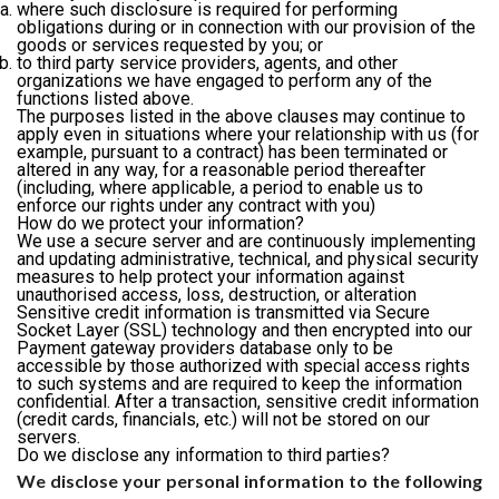
where such disclosure is required for performing
obligations during or in connection with our provision of the
goods or services requested by you; or
to third party service providers, agents, and other
organizations we have engaged to perform any of the
functions listed above.
The purposes listed in the above clauses may continue to
apply even in situations where your relationship with us (for
example, pursuant to a contract) has been terminated or
altered in any way, for a reasonable period thereafter
(including, where applicable, a period to enable us to
enforce our rights under any contract with you)
How do we protect your information?
We use a secure server and are continuously implementing
and updating administrative, technical, and physical security
measures to help protect your information against
unauthorised access, loss, destruction, or alteration
Sensitive credit information is transmitted via Secure
Socket Layer (SSL) technology and then encrypted into our
Payment gateway providers database only to be
accessible by those authorized with special access rights
to such systems and are required to keep the information
confidential. After a transaction, sensitive credit information
(credit cards, financials, etc.) will not be stored on our
servers.
Do we disclose any information to third parties?
We disclose your personal information to the following