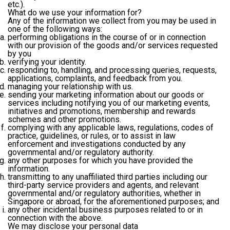
etc.).
What do we use your information for?
Any of the information we collect from you may be used in
one of the following ways:
performing obligations in the course of or in connection
with our provision of the goods and/or services requested
by you
verifying your identity.
responding to, handling, and processing queries, requests,
applications, complaints, and feedback from you.
managing your relationship with us.
sending your marketing information about our goods or
services including notifying you of our marketing events,
initiatives and promotions, membership and rewards
schemes and other promotions.
complying with any applicable laws, regulations, codes of
practice, guidelines, or rules, or to assist in law
enforcement and investigations conducted by any
governmental and/or regulatory authority.
any other purposes for which you have provided the
information.
transmitting to any unaffiliated third parties including our
third-party service providers and agents, and relevant
governmental and/or regulatory authorities, whether in
Singapore or abroad, for the aforementioned purposes; and
any other incidental business purposes related to or in
connection with the above.
We may disclose your personal data