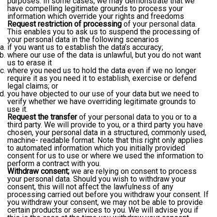
purposes. In some cases, we may demonstrate that we
have compelling legitimate grounds to process your
information which override your rights and freedoms
Request restriction of processing
of your personal data.
This enables you to ask us to suspend the processing of
your personal data in the following scenarios
if you want us to establish the data’s accuracy;
where our use of the data is unlawful, but you do not want
us to erase it
where you need us to hold the data even if we no longer
require it as you need it to establish, exercise or defend
legal claims; or
you have objected to our use of your data but we need to
verify whether we have overriding legitimate grounds to
use it.
Request the transfer
of your personal data to you or to a
third party. We will provide to you, or a third party you have
chosen, your personal data in a structured, commonly used,
machine- readable format. Note that this right only applies
to automated information which you initially provided
consent for us to use or where we used the information to
perform a contract with you.
Withdraw consent;
we are relying on consent to process
your personal data. Should you wish to withdraw your
consent, this will not affect the lawfulness of any
processing carried out before you withdraw your consent. If
you withdraw your consent, we may not be able to provide
certain products or services to you. We will advise you if