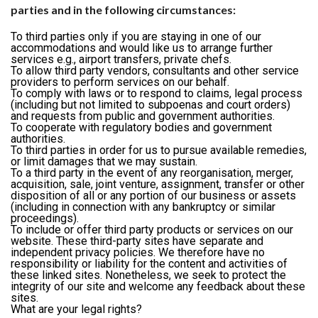
parties and in the following circumstances:
To third parties only if you are staying in one of our
accommodations and would like us to arrange further
services e.g., airport transfers, private chefs.
To allow third party vendors, consultants and other service
providers to perform services on our behalf.
To comply with laws or to respond to claims, legal process
(including but not limited to subpoenas and court orders)
and requests from public and government authorities.
To cooperate with regulatory bodies and government
authorities.
To third parties in order for us to pursue available remedies,
or limit damages that we may sustain.
To a third party in the event of any reorganisation, merger,
acquisition, sale, joint venture, assignment, transfer or other
disposition of all or any portion of our business or assets
(including in connection with any bankruptcy or similar
proceedings).
To include or offer third party products or services on our
website. These third-party sites have separate and
independent privacy policies. We therefore have no
responsibility or liability for the content and activities of
these linked sites. Nonetheless, we seek to protect the
integrity of our site and welcome any feedback about these
sites.
What are your legal rights?