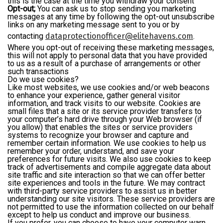
this is the case at the time you withdraw your consent
Opt-out;
You can ask us to stop sending you marketing
messages at any time by following the opt-out unsubscribe
links on any marketing message sent to you or by
contacting
dataprotectionofficer@elitehavens.com
.
Where you opt-out of receiving these marketing messages,
this will not apply to personal data that you have provided
to us as a result of a purchase of arrangements or other
such transactions
Do we use cookies?
Like most websites, we use cookies and/or web beacons
to enhance your experience, gather general visitor
information, and track visits to our website. Cookies are
small files that a site or its service provider transfers to
your computer’s hard drive through your Web browser (if
you allow) that enables the sites or service providers
systems to recognize your browser and capture and
remember certain information. We use cookies to help us
remember your order, understand, and save your
preferences for future visits. We also use cookies to keep
track of advertisements and compile aggregate data about
site traffic and site interaction so that we can offer better
site experiences and tools in the future. We may contract
with third-party service providers to assist us in better
understanding our site visitors. These service providers are
not permitted to use the information collected on our behalf
except to help us conduct and improve our business.
If you prefer, you can choose to have your computer warn