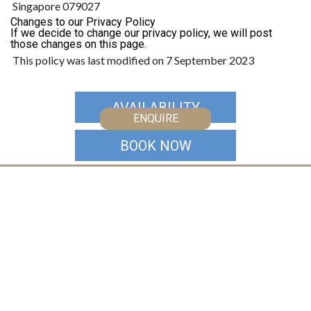
Singapore 079027
Changes to our Privacy Policy
If we decide to change our privacy policy, we will post
those changes on this page.
This policy was last modified on 7 September 2023
AVAILABILITY
ENQUIRE
BOOK NOW
CONTACT US
Australia
+61 2 7912 2347
Indonesia
+62 361 737 498
Thailand
+66 2 107 1886