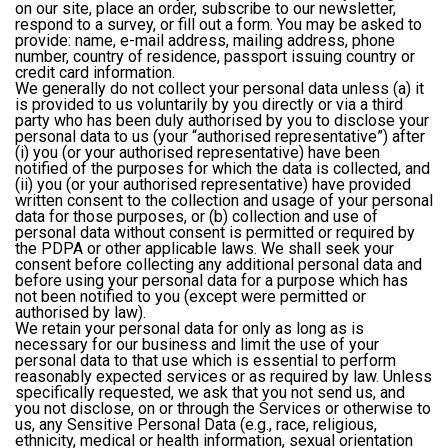
on our site, place an order, subscribe to our newsletter,
respond to a survey, or fill out a form. You may be asked to
provide: name, e-mail address, mailing address, phone
number, country of residence, passport issuing country or
credit card information.
We generally do not collect your personal data unless (a) it
is provided to us voluntarily by you directly or via a third
party who has been duly authorised by you to disclose your
personal data to us (your “authorised representative”) after
(i) you (or your authorised representative) have been
notified of the purposes for which the data is collected, and
(ii) you (or your authorised representative) have provided
written consent to the collection and usage of your personal
data for those purposes, or (b) collection and use of
personal data without consent is permitted or required by
the PDPA or other applicable laws. We shall seek your
consent before collecting any additional personal data and
before using your personal data for a purpose which has
not been notified to you (except were permitted or
authorised by law).
We retain your personal data for only as long as is
necessary for our business and limit the use of your
personal data to that use which is essential to perform
reasonably expected services or as required by law. Unless
specifically requested, we ask that you not send us, and
you not disclose, on or through the Services or otherwise to
us, any Sensitive Personal Data (e.g., race, religious,
ethnicity, medical or health information, sexual orientation