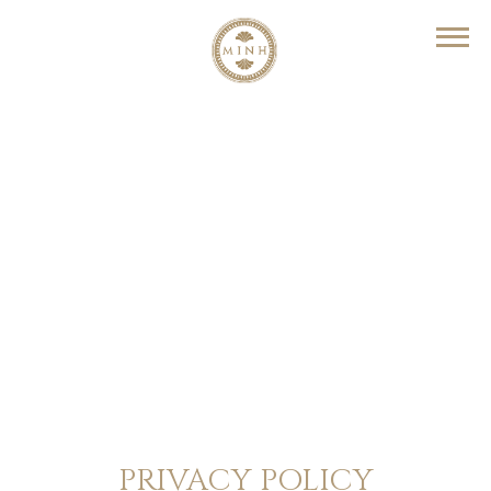
PRIVACY POLICY