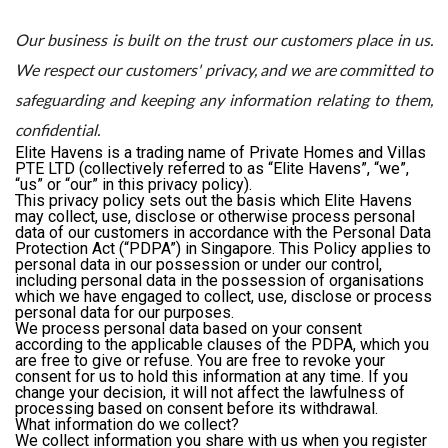
Our business is built on the trust our customers place in us.
We respect our customers' privacy, and we are committed to
safeguarding and keeping any information relating to them,
confidential.
Elite Havens is a trading name of Private Homes and Villas
PTE LTD (collectively referred to as “Elite Havens”, “we”,
“us” or “our” in this privacy policy).
This privacy policy sets out the basis which Elite Havens
may collect, use, disclose or otherwise process personal
data of our customers in accordance with the Personal Data
Protection Act (“PDPA”) in Singapore. This Policy applies to
personal data in our possession or under our control,
including personal data in the possession of organisations
which we have engaged to collect, use, disclose or process
personal data for our purposes.
We process personal data based on your consent
according to the applicable clauses of the PDPA, which you
are free to give or refuse. You are free to revoke your
consent for us to hold this information at any time. If you
change your decision, it will not affect the lawfulness of
processing based on consent before its withdrawal.
What information do we collect?
We collect information you share with us when you register